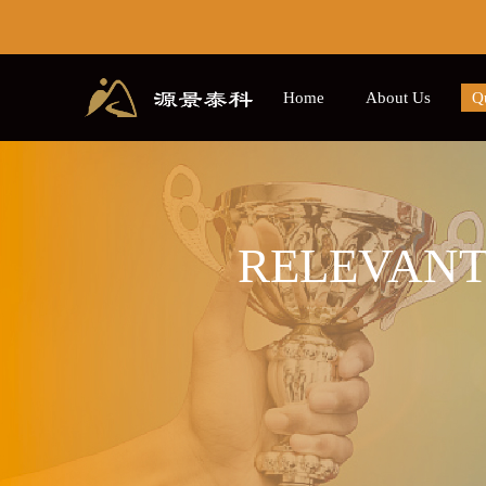
Home
About Us
Qu
Contact us
Course
C
RELEVANT