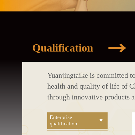
Qualification
Yuanjingtaike is committed t
health and quality of life of 
through innovative products 
Enterprise
qualification