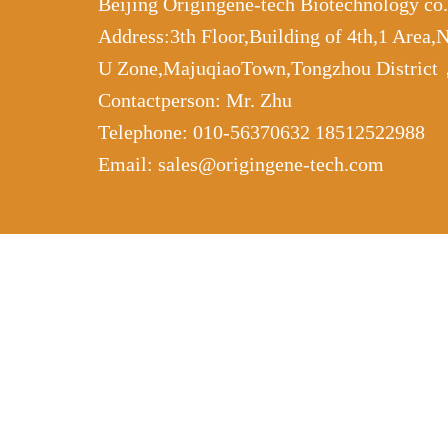
Beijing Origingene-tech Biotechnology co
Address:3th Floor,Building of 4th,1 Area,
U Zone,MajuqiaoTown,Tongzhou Distric
Contactperson: Mr. Zhu
Telephone: 010-56370632 18512522988
Email: sales@origingene-tech.com